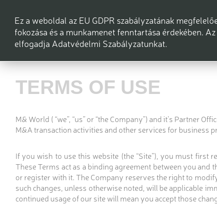
Ez a weboldal az EU GDPR szabályzatának megfelelően
fokozása és a munkamenet fenntartása érdekében. Az 
elfogadja Adatvédelmi Szabályzatunkat.
TERMS OF USE
M& World ( “we”, “us” or “the Company”) and it’s Partner Off
M&A transaction activities and other services for business p
If you wish to use this website (the “Site”), you must first
These Terms act as a binding agreement between you and the
or register with it. The Company reserves the right to modify 
such changes, unless otherwise noted, will be applicable im
continued usage of our site will mean you accept those chang