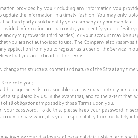
ation provided by you (including any information you provide o
to update the information in a timely fashion. You may only up
hat no third party could identify your company or your mandate.
provided information are inaccurate, you identify yourself with y
e anonymity towards third parties), or your account may be sus
 that you are not authorised to use. The Company also reserves t
 any application from you to register as a user of the Service in 
lieve that you are in beach of the Terms.
 change the structure, content and nature of the Site at any time 
 Service to you;
width usage exceeds a reasonable level, we may control your use o
ise stipulated by us. In the event that, and to the extent that, 
nt of all obligations imposed by these Terms upon you.
f your password. To do this, please keep your password in secret.
 account or password, it is your responsibility to immediately i
 may involve your disclosure of personal data (which term shall in