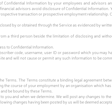
e of Confidential Information by your employees and advisors and
inancial advisors avoid disclosure of Confidential Information. 
rospective transaction or prospective employment relationship. C
closed by or obtained through the Service as evidenced by written
om a third person beside the limitation of disclosing and without
ss to Confidential Information.
y subscriber code, username, user ID or password which you may 
te and will not cause or permit any such information to be com
 the Terms. The Terms constitute a binding legal agreement betw
ring the course of your employment by an organisation which has v
d, and be bound by these Terms.
to you and when we determine. We will post any changes to the
following changes having been posted by us will be deemed accepta