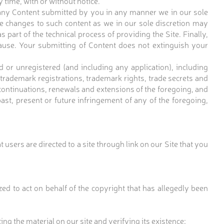
y time, with or without notice.
e any Content submitted by you in any manner we in our sole
 make changes to such content as we in our sole discretion may
part of the technical process of providing the Site. Finally,
clause. Your submitting of Content does not extinguish your
r unregistered (and including any application), including
, trademark registrations, trademark rights, trade secrets and
 continuations, renewals and extensions of the foregoing, and
past, present or future infringement of any of the foregoing,
 users are directed to a site through link on our Site that you
ed to act on behalf of the copyright that has allegedly been
ting the material on our site and verifying its existence;