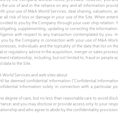
the use of and in the reliance on any and all information provid
th your use of M&A World Services, deal sharing, valuations, ac
 all risk of loss or damage in your use of the Site. When enteri
provided to you by the Company through your user ship relation. Y
estigating, supplementing, updating or correcting the informatio
iligence with respect to any transaction contemplated by you. In
you by the Company in connection with your use of M&A World 
sses, individuals and the topicality of the data that list on th
l or regulatory advice in the acquisition, merger or sales proces
ent relationship, including, but not limited to, fraud or people 
d data to the Site.
&A World Services and web sites about
 will be deemed confidential information (“Confidential Informatio
nfidential Information solely in connection with a particular p
ame degree of care, but no less than reasonable care to avoid dis
ortance; and you may disclose or provide access only to your re
ationship and who agree to abide by the confidentiality provisions