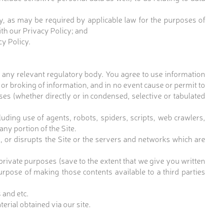
y, as may be required by applicable law for the purposes of
ith our Privacy Policy; and
cy Policy.
 any relevant regulatory body. You agree to use information
 or broking of information, and in no event cause or permit to
es (whether directly or in condensed, selective or tabulated
ding use of agents, robots, spiders, scripts, web crawlers,
ny portion of the Site.
g, or disrupts the Site or the servers and networks which are
private purposes (save to the extent that we give you written
purpose of making those contents available to a third parties
 and etc.
erial obtained via our site.