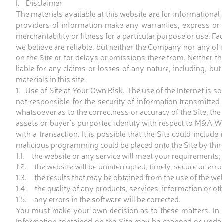
I. Disclaimer
The materials available at this website are for informational
providers of information make any warranties, express or 
merchantability or fitness for a particular purpose or use. F
we believe are reliable, but neither the Company nor any of i
on the Site or for delays or omissions there from. Neither t
liable for any claims or losses of any nature, including, but 
materials in this site.
1. Use of Site at Your Own Risk. The use of the Internet is so
not responsible for the security of information transmitte
whatsoever as to the correctness or accuracy of the Site, the 
assets or buyer's purported identity with respect to M&A Wo
with a transaction. It is possible that the Site could includ
malicious programming could be placed onto the Site by third
1.1. the website or any service will meet your requirements;
1.2. the website will be uninterrupted, timely, secure or erro
1.3. the results that may be obtained from the use of the webs
1.4. the quality of any products, services, information or o
1.5. any errors in the software will be corrected.
You must make your own decision as to these matters. In th
Information contained on the Site may be changed or upda