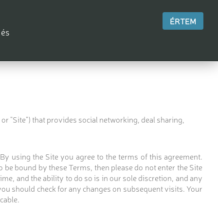
ÉRTEM
 és
r "Site") that provides social networking, deal sharing,
. By using the Site you agree to the terms of this agreement.
 be bound by these Terms, then please do not enter the Site
me, and the ability to do so is in our sole discretion, and any
 you should check for any changes on subsequent visits. Your
cable.