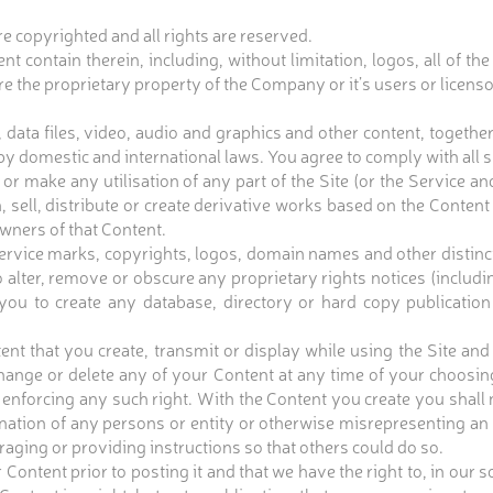
re copyrighted and all rights are reserved.
nt contain therein, including, without limitation, logos, all of th
 are the proprietary property of the Company or it’s users or licen
 data files, video, audio and graphics and other content, togeth
 domestic and international laws. You agree to comply with all s
r make any utilisation of any part of the Site (or the Service 
, sell, distribute or create derivative works based on the Content 
owners of that Content.
vice marks, copyrights, logos, domain names and other distincti
o alter, remove or obscure any proprietary rights notices (includ
 you to create any database, directory or hard copy publication
t that you create, transmit or display while using the Site and
nge or delete any of your Content at any time of your choosing
 enforcing any such right. With the Content you create you shall n
ation of any persons or entity or otherwise misrepresenting an af
uraging or providing instructions so that others could do so.
nt prior to posting it and that we have the right to, in our sol