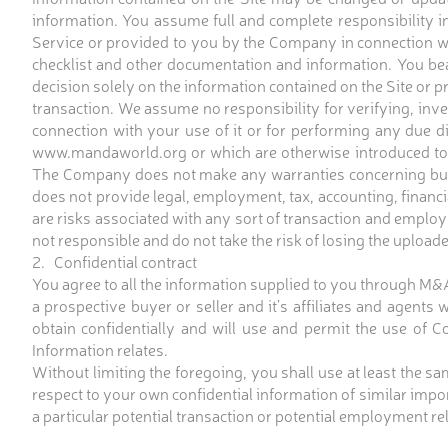
information. You assume full and complete responsibility in 
Service or provided to you by the Company in connection wi
checklist and other documentation and information. You bear
decision solely on the information contained on the Site or 
transaction. We assume no responsibility for verifying, inv
connection with your use of it or for performing any due d
www.mandaworld.org or which are otherwise introduced to 
The Company does not make any warranties concerning busine
does not provide legal, employment, tax, accounting, financia
are risks associated with any sort of transaction and employm
not responsible and do not take the risk of losing the uploade
2. Confidential contract
You agree to all the information supplied to you through M
a prospective buyer or seller and it’s affiliates and agents
obtain confidentially and will use and permit the use of Co
Information relates.
Without limiting the foregoing, you shall use at least the s
respect to your own confidential information of similar imp
a particular potential transaction or potential employment rel