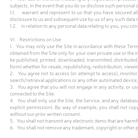
subjects. In the event that you do so disclose such personal d
1.1. warrant and represent to us that you have secured all
disclosure to us and subsequent use by us of any such data rel
1.2. in relation to any personal data relating to you, you co
VI. Restrictions on Use
1. You may only use the Site in accordance with these Term
obtained from the Site only for your own private use or the i
be published, printed, downloaded, transmitted, distributed
form) whether for resale, republishing, redistribution, viewi
2. You agree not to access (or attempt to access), monitor
search/retrieval applications or any other automated device,
3. You agree that you will not engage in any activity, or us
connected to the Site.
4. You shall only use the Site, the Service, and any databas
explicit permission). By way of example, you shall not copy 
without our prior written consent.
5. You shall not transmit any electronic items that are harm
6. You shall not remove any trademark, copyright or other pro