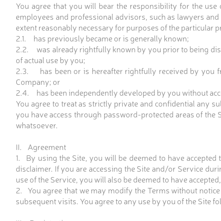
You agree that you will bear the responsibility for the us
employees and professional advisors, such as lawyers and f
extent reasonably necessary for purposes of the particular p
2.1. has previously became or is generally known;
2.2. was already rightfully known by you prior to being dis
of actual use by you;
2.3. has been or is hereafter rightfully received by you fr
Company; or
2.4. has been independently developed by you without acce
You agree to treat as strictly private and confidential an
you have access through password-protected areas of the Si
whatsoever.
II. Agreement
1. By using the Site, you will be deemed to have accepted
disclaimer. If you are accessing the Site and/or Service du
use of the Service, you will also be deemed to have accepte
2. You agree that we may modify the Terms without notice 
subsequent visits. You agree to any use by you of the Site 