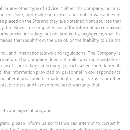
gal, or any other type of advice. Neither the Company, nor any
on this Site, and make no express or implied warranties of
ere placed on the Site and they are obtained from sources that
racy, timeliness, or completeness of the information contained
mstances, including, but not limited to, negligence, shall be
amages that result from the use of, or the inability to use the
ational, and international laws and regulations. The Company is
 information. The Company does not make any representations
se of it, including confirming: (a) each seller, candidate with
 (c) the information provided by personnel in correspondence
 and alterations could be made to it or bugs, viruses or other
ents, partners and licensors make no warranty that:
eet your expectations; and
ram, please inform us so that we can attempt to correct it.
 not the Company are solely responsible for updating your