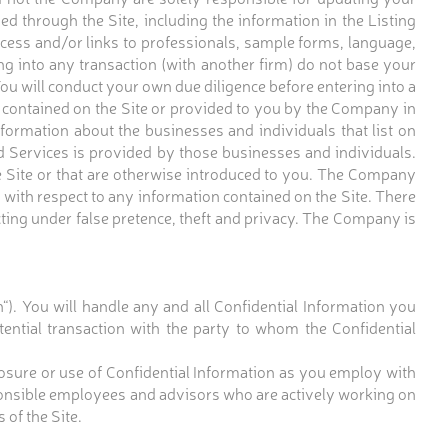
ed through the Site, including the information in the Listing
cess and/or links to professionals, sample forms, language,
ng into any transaction (with another firm) do not base your
ou will conduct your own due diligence before entering into a
n contained on the Site or provided to you by the Company in
formation about the businesses and individuals that list on
Services is provided by those businesses and individuals.
e Site or that are otherwise introduced to you. The Company
s with respect to any information contained on the Site. There
acting under false pretence, theft and privacy. The Company is
n“). You will handle any and all Confidential Information you
otential transaction with the party to whom the Confidential
closure or use of Confidential Information as you employ with
sponsible employees and advisors who are actively working on
 of the Site.