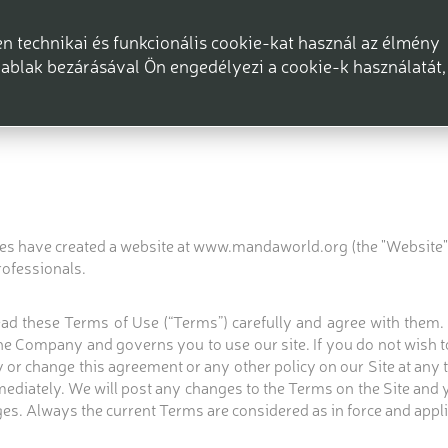
 technikai és funkcionális cookie-kat használ az élmény
ablak bezárásával Ön engedélyezi a cookie-k használatát,
ices have created a website at www.mandaworld.org (the "Website" o
rofessionals.
 read these Terms of Use (“Terms”) carefully and agree with them
 Company and governs you to use our site. If you do not wish to
or change this agreement or any other policy on our Site at any ti
mediately. We will post any changes to the Terms on the Site and
es. Always the current Terms are considered as in force and appli