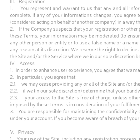
III. Registration
1. You represent and warrant to us that any and all inform
complete. If any of your informations changes, you agree 
(considered acting on behalf of another company) in a way t
2. If the Company suspects that your registration or other 
these Terms, your information may be moderated (to ensur
any other person or entity or to use a false name or a name
any reason at its discretion. We reserve the right to decline
the Site and/or the Service where we in our sole discretion be
IV. Access
1. In order to enhance user experience, you agree that we may
2. In particular, you agree that:
2.1. we may cease providing any or all of the Site and/or the
2.2. if we (in our sole discretion) determine that your band
2.3. your access to the Site is free of charge, unless otherw
imposed by these Terms is in consideration of your fulfilme
3. You are responsible for maintaining the confidentiality o
under your account. If you become aware of a breach of your
V. Privacy
1. Your use of the Site, including any registration process,