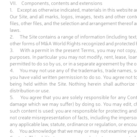
VII. Components, contents and extensions
1. Except as otherwise indicated, materials in this website a
Our Site, and all marks, logos, images, texts and other conte
files, other files, and the selection and arrangement thereof
laws.
2. The Site contains a range of information (including text,
other forms of M&A World Rights recognized and protected by
3. With a permit in the present Terms, you may not copy, o
purposes. In particular you may not modify, rent, lease, loan
permitted to do so by us, or in a separate agreement by the 
4. You may not use any of the trademarks, trade names, ser
you have valid written permission to do so. You agree not t
being held within the Site. Nothing herein shall authorize
distribution or use.
5. You agree that you are solely responsible for any Conten
damage which we may suffer) by doing so. You may edit, cha
such content is used: you are responsible for protecting and
not create misrepresentation of facts, including the imperson
any applicable law, statute, ordinance or regulation, or enco
6. You acknowledge that we may or may not examine your Conte