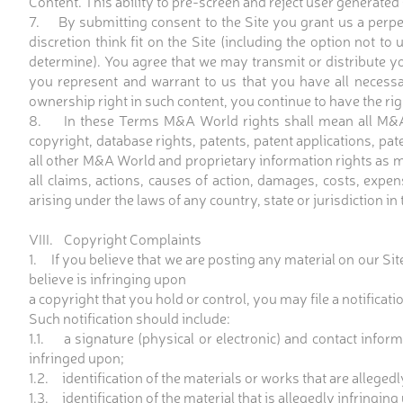
Content. This ability to pre-screen and reject user generated C
7. By submitting consent to the Site you grant us a perpet
discretion think fit on the Site (including the option not to
determine). You agree that we may transmit or distribute you
you represent and warrant to us that you have all necessar
ownership right in such content, you continue to have the rig
8. In these Terms M&A World rights shall mean all M&A Wo
copyright, database rights, patents, patent applications, pat
all other M&A World and proprietary information rights as ma
all claims, actions, causes of action, damages, costs, expen
arising under the laws of any country, state or jurisdiction in
VIII. Copyright Complaints
1. If you believe that we are posting any material on our Site
believe is infringing upon
a copyright that you hold or control, you may file a notificat
Such notification should include:
1.1. a signature (physical or electronic) and contact infor
infringed upon;
1.2. identification of the materials or works that are alleged
1.3. identification of the material that is allegedly infringin