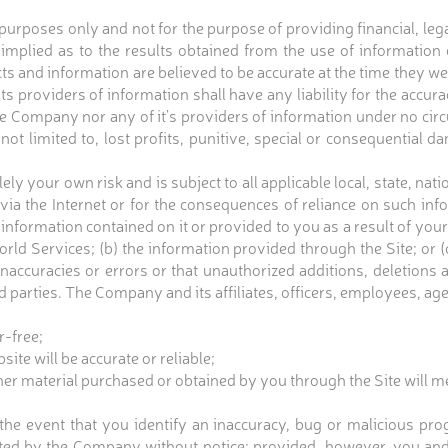
 purposes only and not for the purpose of providing financial, le
implied as to the results obtained from the use of information 
acts and information are believed to be accurate at the time they w
ts providers of information shall have any liability for the accu
he Company nor any of it’s providers of information under no circu
not limited to, lost profits, punitive, special or consequential d
lely your own risk and is subject to all applicable local, state, n
d via the Internet or for the consequences of reliance on such
information contained on it or provided to you as a result of your u
rld Services; (b) the information provided through the Site; or
e inaccuracies or errors or that unauthorized additions, deletions
 parties. The Company and its affiliates, officers, employees, ag
r-free;
ite will be accurate or reliable;
ther material purchased or obtained by you through the Site will m
e event that you identify an inaccuracy, bug or malicious prog
ted by the Company without notice; provided, however, you and