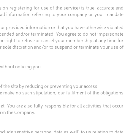
n registering for use of the service) is true, accurate and
load information referring to your company or your mandate
our provided information or that you have otherwise violated
pended and/or terminated. You agree to do not impersonate
he right to refuse or cancel your membership at any time for
our sole discretion and/or to suspend or terminate your use of
without noticing you.
f the site by reducing or preventing your access;
we make no such stipulation, our fulfilment of the obligations
 You are also fully responsible for all activities that occur
nform the Company.
clude sensitive personal data as well) to us relating to data