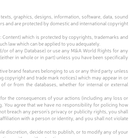
e texts, graphics, designs, information, software, data, sound
sors and are protected by domestic and international copyright
er: Content) which is protected by copyrights, trademarks and
uch law which can be applied to you adequately.
and/or of any Database) or use any M&A World Rights for any
(either in whole or in part) unless you have been specifically
ve brand features belonging to us or any third party unless
ing copyright and trade mark notices) which may appear in or
 of or from the databases, whether for internal or external
 for the consequences of your actions (including any loss or
. You agree that we have no responsibility for policing how
ot breach any person’s privacy or publicity rights, you shall
filiation with a person or identity, and you shall not violate
e discretion, decide not to publish, or to modify any of your