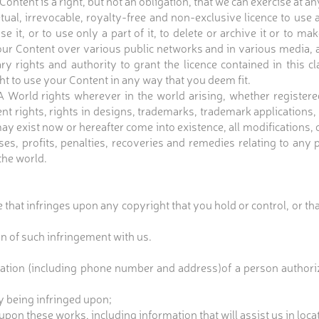
ontent is a right, but not an obligation, that we can exercise at an
ual, irrevocable, royalty-free and non-exclusive licence to us
 use it, or to use only a part of it, to delete or archive it or to
r Content over various public networks and in various media, as 
y rights and authority to grant the licence contained in this 
ht to use your Content in any way that you deem fit.
rld rights wherever in the world arising, whether registered o
ent rights, rights in designs, trademarks, trademark applications
y exist now or hereafter come into existence, all modifications,
ses, profits, penalties, recoveries and remedies relating to any 
 the world.
 that infringes upon any copyright that you hold or control, or that
ion of such infringement with us.
mation (including phone number and address)of a person authoriz
ly being infringed upon;
g upon these works, including information that will assist us in loca