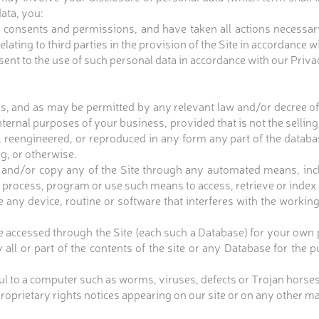
ata, you:
 consents and permissions, and have taken all actions necessar
ating to third parties in the provision of the Site in accordance w
nsent to the use of such personal data in accordance with our Priva
s, and as may be permitted by any relevant law and/or decree of
nternal purposes of your business, provided that is not the selling
, reengineered, or reproduced in any form any part of the databas
ng, or otherwise.
 and/or copy any of the Site through any automated means, inclu
 process, program or use such means to access, retrieve or index a
e any device, routine or software that interferes with the workin
e accessed through the Site (each such a Database) for your own 
all or part of the contents of the site or any Database for the 
ful to a computer such as worms, viruses, defects or Trojan horses
prietary rights notices appearing on our site or on any other mat