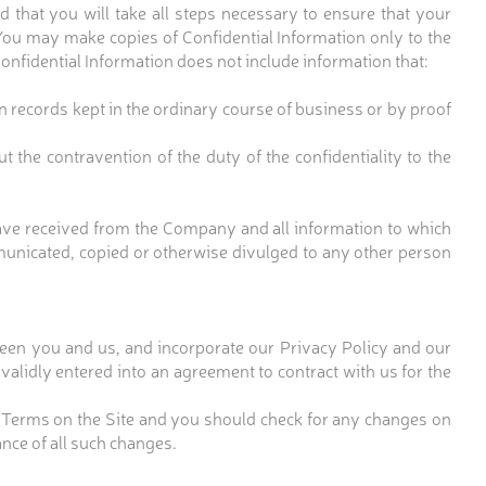
 that you will take all steps necessary to ensure that your
You may make copies of Confidential Information only to the
onfidential Information does not include information that:
 records kept in the ordinary course of business or by proof
 the contravention of the duty of the confidentiality to the
have received from the Company and all information to which
municated, copied or otherwise divulged to any other person
een you and us, and incorporate our Privacy Policy and our
alidly entered into an agreement to contract with us for the
 Terms on the Site and you should check for any changes on
nce of all such changes.